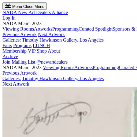
Menu
Close Menu
NADA
New Art Dealers Alliance
Log In
NADA Miami 2023
Viewing Rooms
Artworks
Programming
Curated Spotlight
Sponsors & 
Previous Artwork
Next Artwork
Galleries:
Timothy Hawkinson Gallery, Los Angeles
Fairs
Programs
LUNCH
Membership
VIP
Shop
About
Archive
Join Mailing List
@newartdealers
NADA Miami 2023
Viewing Rooms
Artworks
Programming
Curated S
Previous Artwork
Galleries:
Timothy Hawkinson Gallery, Los Angeles
Next Artwork