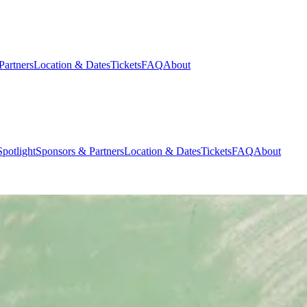
Partners
Location & Dates
Tickets
FAQ
About
potlight
Sponsors & Partners
Location & Dates
Tickets
FAQ
About