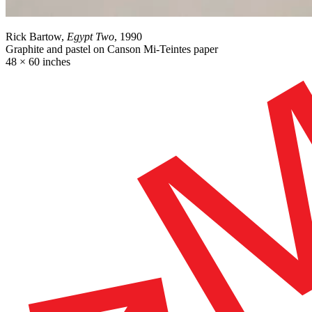
Rick Bartow,
Egypt Two
, 1990
Graphite and pastel on Canson Mi-Teintes paper
48 × 60 inches