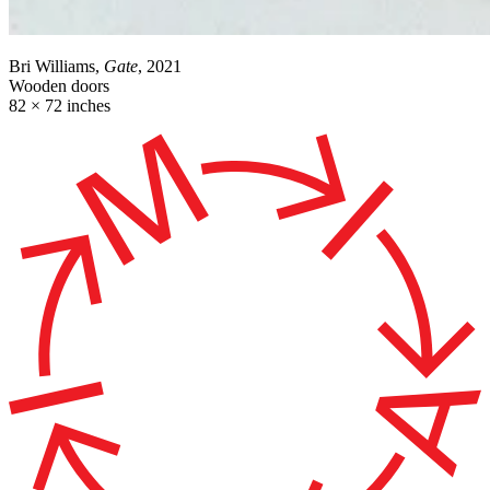
Bri Williams,
Gate
, 2021
Wooden doors
82 × 72 inches