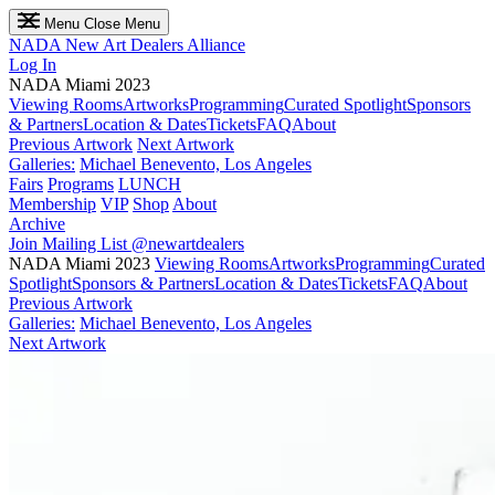
Menu
Close Menu
NADA
New Art Dealers Alliance
Log In
NADA Miami 2023
Viewing Rooms
Artworks
Programming
Curated Spotlight
Sponsors
& Partners
Location & Dates
Tickets
FAQ
About
Previous Artwork
Next Artwork
Galleries:
Michael Benevento, Los Angeles
Fairs
Programs
LUNCH
Membership
VIP
Shop
About
Archive
Join Mailing List
@newartdealers
NADA Miami 2023
Viewing Rooms
Artworks
Programming
Curated
Spotlight
Sponsors & Partners
Location & Dates
Tickets
FAQ
About
Previous Artwork
Galleries:
Michael Benevento, Los Angeles
Next Artwork