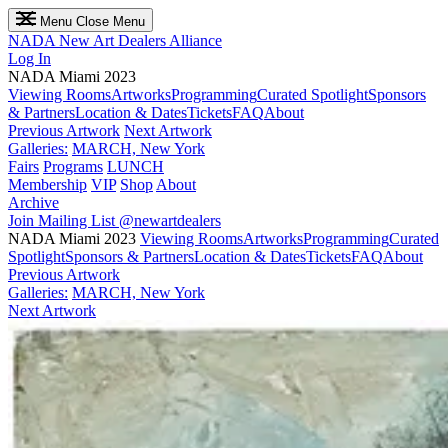
Menu
Close Menu
NADA
New Art Dealers Alliance
Log In
NADA Miami 2023
Viewing Rooms
Artworks
Programming
Curated Spotlight
Sponsors
& Partners
Location & Dates
Tickets
FAQ
About
Previous Artwork
Next Artwork
Galleries:
MARCH, New York
Fairs
Programs
LUNCH
Membership
VIP
Shop
About
Archive
Join Mailing List
@newartdealers
NADA Miami 2023
Viewing Rooms
Artworks
Programming
Curated
Spotlight
Sponsors & Partners
Location & Dates
Tickets
FAQ
About
Previous Artwork
Galleries:
MARCH, New York
Next Artwork