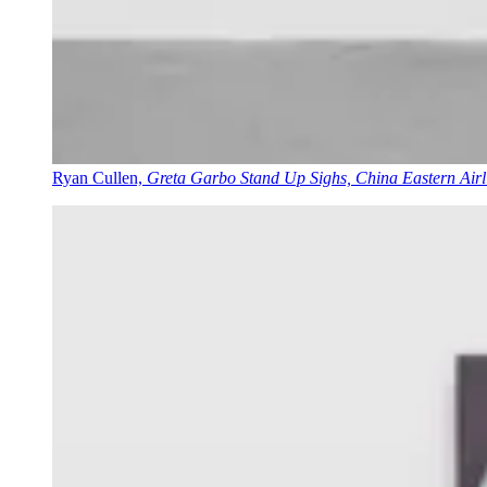
Ryan Cullen,
Greta Garbo Stand Up Sighs, China Eastern Airli