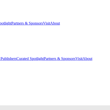
potlight
Partners & Sponsors
Visit
About
 Publishers
Curated Spotlight
Partners & Sponsors
Visit
About