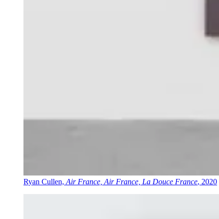
Ryan Cullen,
Air France, Air France, La Douce France
, 2020