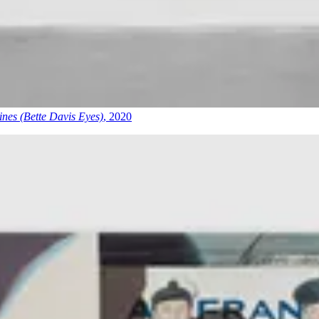
nes (Bette Davis Eyes)
, 2020