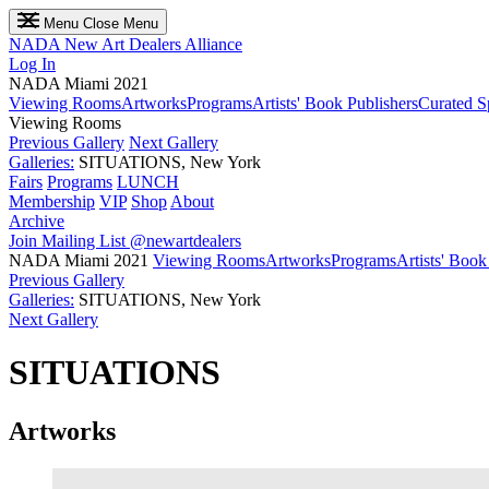
Menu
Close Menu
NADA
New Art Dealers Alliance
Log In
NADA Miami 2021
Viewing Rooms
Artworks
Programs
Artists' Book Publishers
Curated S
Viewing Rooms
Previous Gallery
Next Gallery
Galleries:
SITUATIONS, New York
Fairs
Programs
LUNCH
Membership
VIP
Shop
About
Archive
Join Mailing List
@newartdealers
NADA Miami 2021
Viewing Rooms
Artworks
Programs
Artists' Book
Previous Gallery
Galleries:
SITUATIONS, New York
Next Gallery
SITUATIONS
Artworks