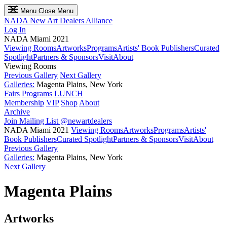
Menu
Close Menu
NADA
New Art Dealers Alliance
Log In
NADA Miami 2021
Viewing Rooms
Artworks
Programs
Artists' Book Publishers
Curated
Spotlight
Partners & Sponsors
Visit
About
Viewing Rooms
Previous Gallery
Next Gallery
Galleries:
Magenta Plains, New York
Fairs
Programs
LUNCH
Membership
VIP
Shop
About
Archive
Join Mailing List
@newartdealers
NADA Miami 2021
Viewing Rooms
Artworks
Programs
Artists'
Book Publishers
Curated Spotlight
Partners & Sponsors
Visit
About
Previous Gallery
Galleries:
Magenta Plains, New York
Next Gallery
Magenta Plains
Artworks