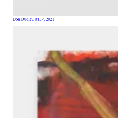
Don Dudley,
#157
, 2021