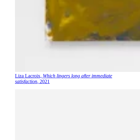
Liza Lacroix,
Which lingers long after immediate
satisfaction
, 2021