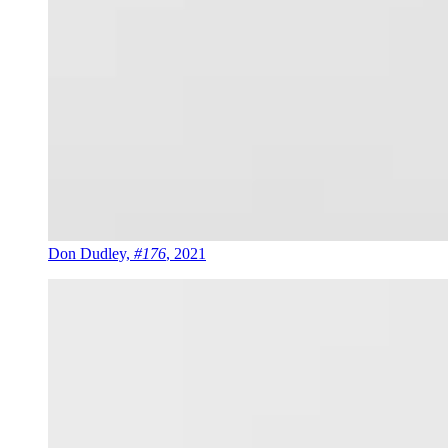
Don Dudley,
#176
, 2021