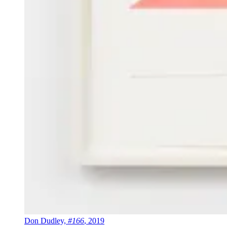
Don Dudley,
#166
, 2019