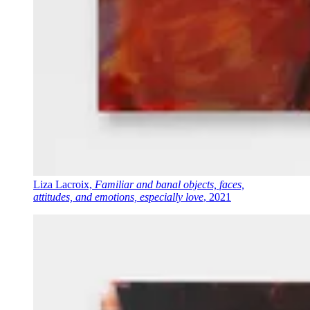
Liza Lacroix,
Familiar and banal objects, faces,
attitudes, and emotions, especially love
, 2021