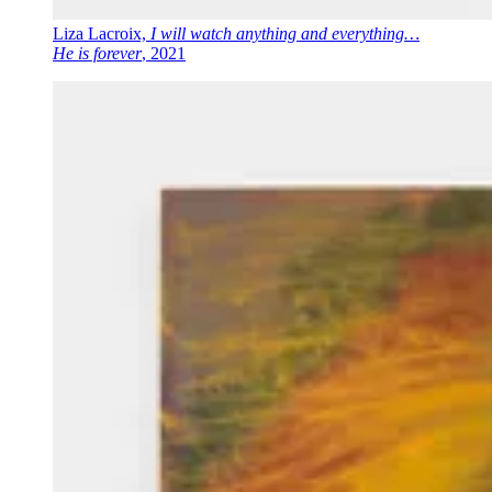
Liza Lacroix,
I will watch anything and everything…
He is forever
, 2021