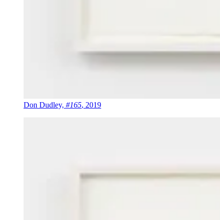
Don Dudley,
#165
, 2019