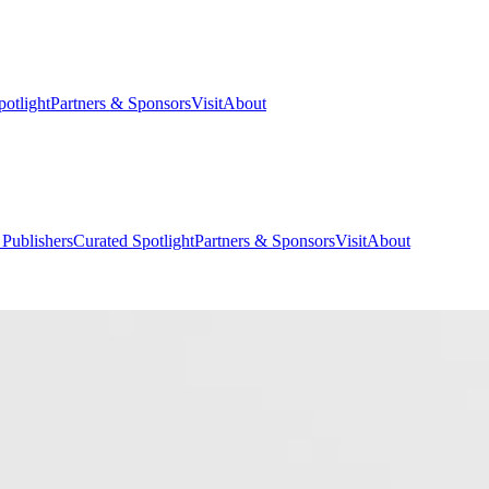
potlight
Partners & Sponsors
Visit
About
 Publishers
Curated Spotlight
Partners & Sponsors
Visit
About