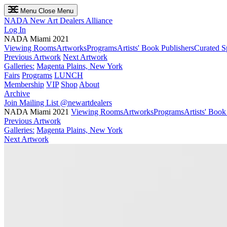
Menu
Close Menu
NADA
New Art Dealers Alliance
Log In
NADA Miami 2021
Viewing Rooms
Artworks
Programs
Artists' Book Publishers
Curated S
Previous Artwork
Next Artwork
Galleries:
Magenta Plains, New York
Fairs
Programs
LUNCH
Membership
VIP
Shop
About
Archive
Join Mailing List
@newartdealers
NADA Miami 2021
Viewing Rooms
Artworks
Programs
Artists' Book
Previous Artwork
Galleries:
Magenta Plains, New York
Next Artwork