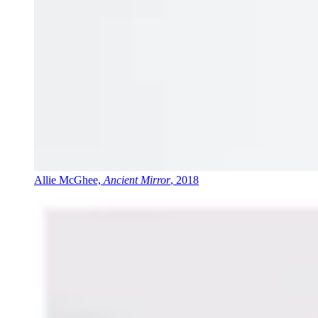
Allie McGhee,
Ancient Mirror
, 2018