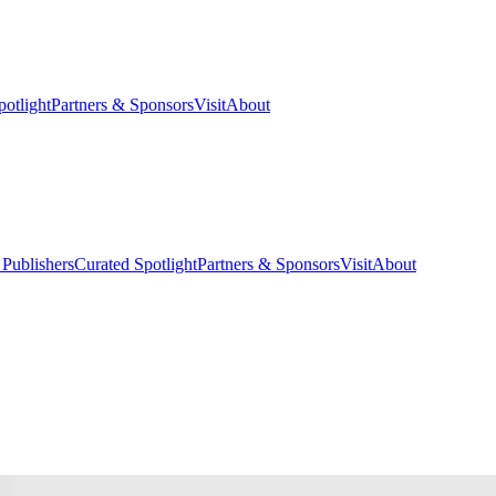
potlight
Partners & Sponsors
Visit
About
 Publishers
Curated Spotlight
Partners & Sponsors
Visit
About