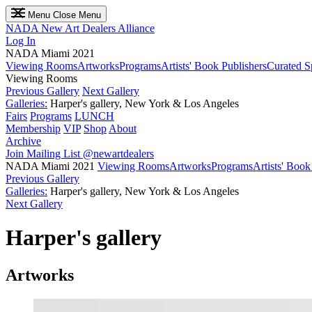
Menu
Close Menu
NADA
New Art Dealers Alliance
Log In
NADA Miami 2021
Viewing Rooms
Artworks
Programs
Artists' Book Publishers
Curated S
Viewing Rooms
Previous Gallery
Next Gallery
Galleries:
Harper's gallery, New York & Los Angeles
Fairs
Programs
LUNCH
Membership
VIP
Shop
About
Archive
Join Mailing List
@newartdealers
NADA Miami 2021
Viewing Rooms
Artworks
Programs
Artists' Book
Previous Gallery
Galleries:
Harper's gallery, New York & Los Angeles
Next Gallery
Harper's gallery
Artworks