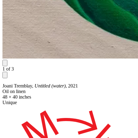
1
of
3
Joani Tremblay,
Untitled (water)
, 2021
Oil on linen
48 × 40 inches
Unique