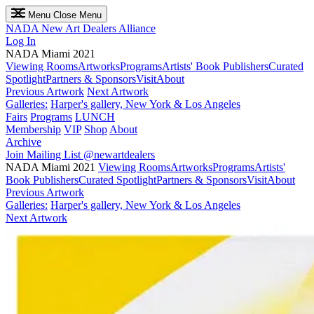
Menu
Close Menu
NADA
New Art Dealers Alliance
Log In
NADA Miami 2021
Viewing Rooms
Artworks
Programs
Artists' Book Publishers
Curated
Spotlight
Partners & Sponsors
Visit
About
Previous Artwork
Next Artwork
Galleries:
Harper's gallery, New York & Los Angeles
Fairs
Programs
LUNCH
Membership
VIP
Shop
About
Archive
Join Mailing List
@newartdealers
NADA Miami 2021
Viewing Rooms
Artworks
Programs
Artists'
Book Publishers
Curated Spotlight
Partners & Sponsors
Visit
About
Previous Artwork
Galleries:
Harper's gallery, New York & Los Angeles
Next Artwork