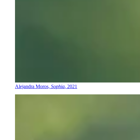
Alejandra Moros,
Sophia
, 2021