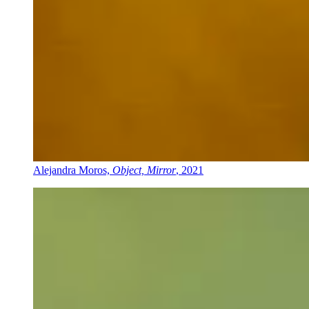
Alejandra Moros,
Object, Mirror
, 2021