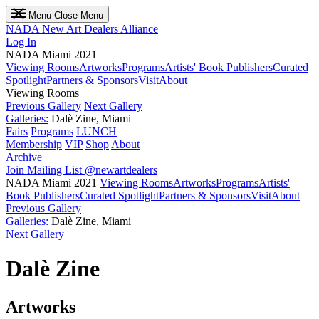
Menu
Close Menu
NADA
New Art Dealers Alliance
Log In
NADA Miami 2021
Viewing Rooms
Artworks
Programs
Artists' Book Publishers
Curated
Spotlight
Partners & Sponsors
Visit
About
Viewing Rooms
Previous Gallery
Next Gallery
Galleries:
Dalè Zine, Miami
Fairs
Programs
LUNCH
Membership
VIP
Shop
About
Archive
Join Mailing List
@newartdealers
NADA Miami 2021
Viewing Rooms
Artworks
Programs
Artists'
Book Publishers
Curated Spotlight
Partners & Sponsors
Visit
About
Previous Gallery
Galleries:
Dalè Zine, Miami
Next Gallery
Dalè Zine
Artworks