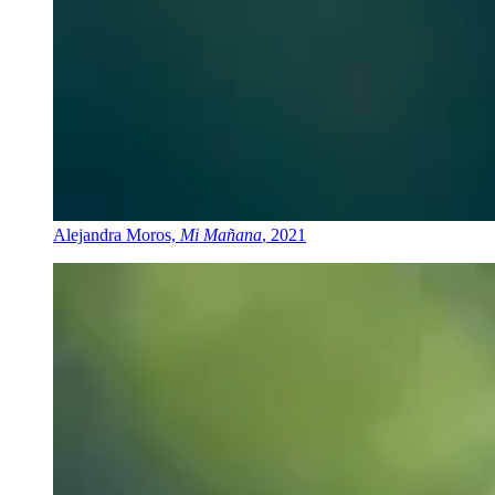
Alejandra Moros,
Mi Mañana
, 2021