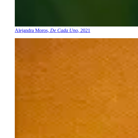
Alejandra Moros,
De Cada Uno
, 2021