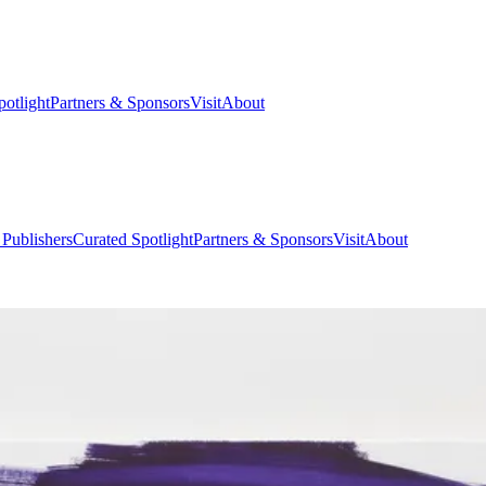
potlight
Partners & Sponsors
Visit
About
 Publishers
Curated Spotlight
Partners & Sponsors
Visit
About