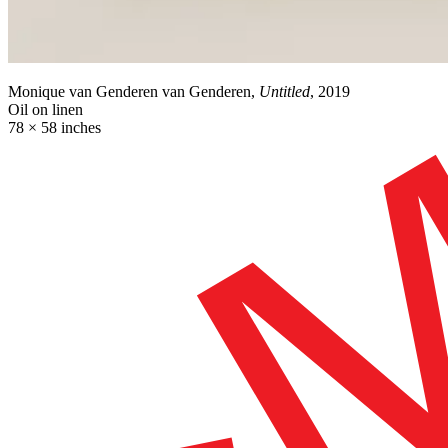
Monique van Genderen van Genderen,
Untitled
, 2019
Oil on linen
78 × 58 inches