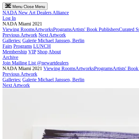
Menu
Close Menu
NADA
New Art Dealers Alliance
Log In
NADA Miami 2021
Viewing Rooms
Artworks
Programs
Artists' Book Publishers
Curated S
Previous Artwork
Next Artwork
Galleries:
Galerie Michael Janssen, Berlin
Fairs
Programs
LUNCH
Membership
VIP
Shop
About
Archive
Join Mailing List
@newartdealers
NADA Miami 2021
Viewing Rooms
Artworks
Programs
Artists' Book
Previous Artwork
Galleries:
Galerie Michael Janssen, Berlin
Next Artwork