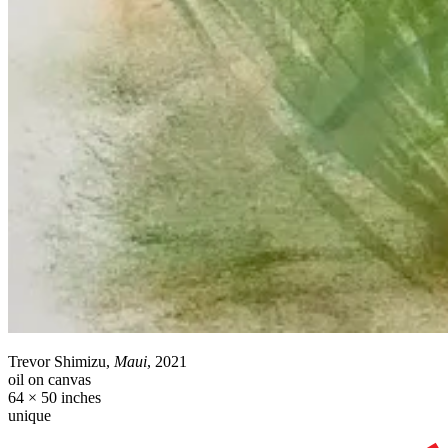
Trevor Shimizu,
Maui
, 2021
oil on canvas
64 × 50 inches
unique