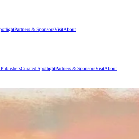
potlight
Partners & Sponsors
Visit
About
 Publishers
Curated Spotlight
Partners & Sponsors
Visit
About