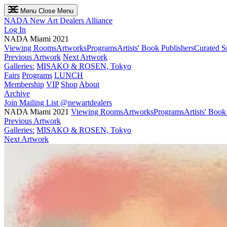
Menu
Close Menu
NADA
New Art Dealers Alliance
Log In
NADA Miami 2021
Viewing Rooms
Artworks
Programs
Artists' Book Publishers
Curated S
Previous Artwork
Next Artwork
Galleries:
MISAKO & ROSEN, Tokyo
Fairs
Programs
LUNCH
Membership
VIP
Shop
About
Archive
Join Mailing List
@newartdealers
NADA Miami 2021
Viewing Rooms
Artworks
Programs
Artists' Book
Previous Artwork
Galleries:
MISAKO & ROSEN, Tokyo
Next Artwork