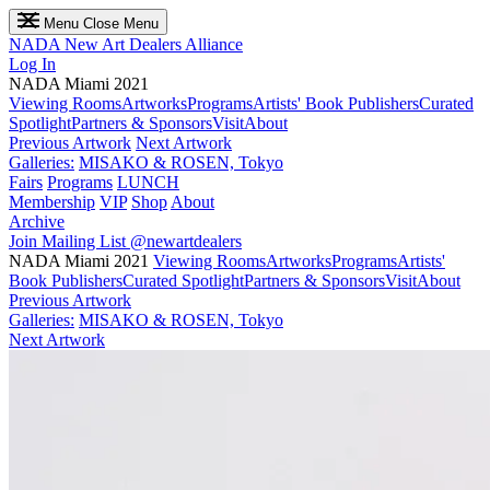
Menu
Close Menu
NADA
New Art Dealers Alliance
Log In
NADA Miami 2021
Viewing Rooms
Artworks
Programs
Artists' Book Publishers
Curated
Spotlight
Partners & Sponsors
Visit
About
Previous Artwork
Next Artwork
Galleries:
MISAKO & ROSEN, Tokyo
Fairs
Programs
LUNCH
Membership
VIP
Shop
About
Archive
Join Mailing List
@newartdealers
NADA Miami 2021
Viewing Rooms
Artworks
Programs
Artists'
Book Publishers
Curated Spotlight
Partners & Sponsors
Visit
About
Previous Artwork
Galleries:
MISAKO & ROSEN, Tokyo
Next Artwork