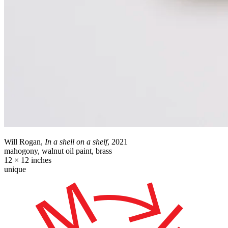
Will Rogan,
In a shell on a shelf
, 2021
mahogony, walnut oil paint, brass
12 × 12 inches
unique