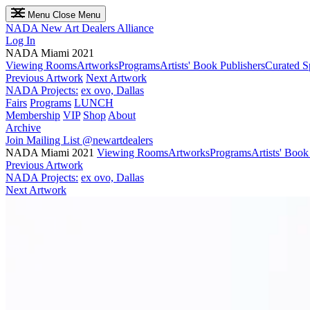
Menu
Close Menu
NADA
New Art Dealers Alliance
Log In
NADA Miami 2021
Viewing Rooms
Artworks
Programs
Artists' Book Publishers
Curated S
Previous Artwork
Next Artwork
NADA Projects:
ex ovo, Dallas
Fairs
Programs
LUNCH
Membership
VIP
Shop
About
Archive
Join Mailing List
@newartdealers
NADA Miami 2021
Viewing Rooms
Artworks
Programs
Artists' Book
Previous Artwork
NADA Projects:
ex ovo, Dallas
Next Artwork