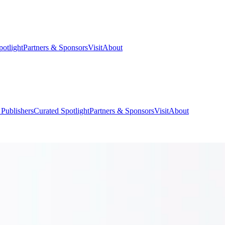
potlight
Partners & Sponsors
Visit
About
 Publishers
Curated Spotlight
Partners & Sponsors
Visit
About