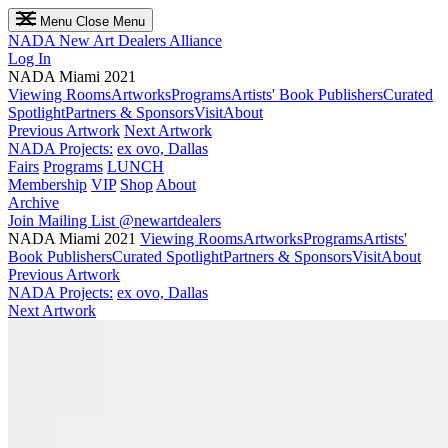
Menu
Close Menu
NADA
New Art Dealers Alliance
Log In
NADA Miami 2021
Viewing Rooms
Artworks
Programs
Artists' Book Publishers
Curated
Spotlight
Partners & Sponsors
Visit
About
Previous Artwork
Next Artwork
NADA Projects:
ex ovo, Dallas
Fairs
Programs
LUNCH
Membership
VIP
Shop
About
Archive
Join Mailing List
@newartdealers
NADA Miami 2021
Viewing Rooms
Artworks
Programs
Artists'
Book Publishers
Curated Spotlight
Partners & Sponsors
Visit
About
Previous Artwork
NADA Projects:
ex ovo, Dallas
Next Artwork