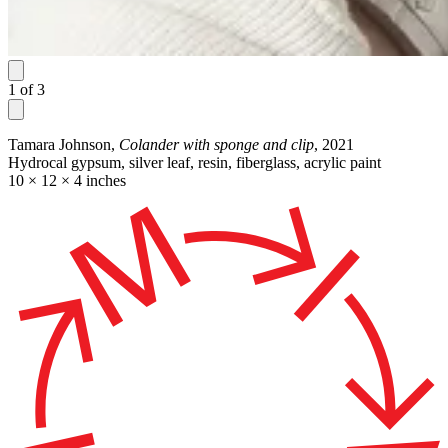
1
of
3
Tamara Johnson,
Colander with sponge and clip
, 2021
Hydrocal gypsum, silver leaf, resin, fiberglass, acrylic paint
10 × 12 × 4 inches