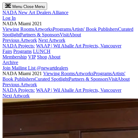
Menu
Close Menu
NADA
New Art Dealers Alliance
Log In
NADA Miami 2021
Viewing Rooms
Artworks
Programs
Artists' Book Publishers
Curated
Spotlight
Partners & Sponsors
Visit
About
Previous Artwork
Next Artwork
NADA Projects:
WAAP | Wil Aballe Art Projects, Vancouver
Fairs
Programs
LUNCH
Membership
VIP
Shop
About
Archive
Join Mailing List
@newartdealers
NADA Miami 2021
Viewing Rooms
Artworks
Programs
Artists'
Book Publishers
Curated Spotlight
Partners & Sponsors
Visit
About
Previous Artwork
NADA Projects:
WAAP | Wil Aballe Art Projects, Vancouver
Next Artwork