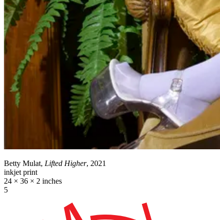
Betty Mulat,
Lifted Higher
, 2021
inkjet print
24 × 36 × 2 inches
5