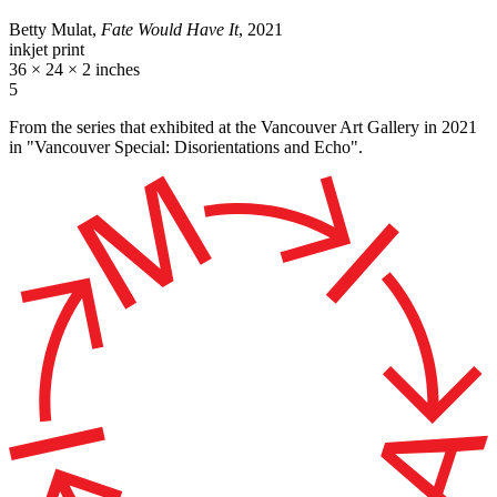
Betty Mulat,
Fate Would Have It
, 2021
inkjet print
36 × 24 × 2 inches
5
From the series that exhibited at the Vancouver Art Gallery in 2021
in "Vancouver Special: Disorientations and Echo".