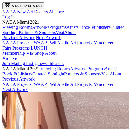
Menu
Close Menu
NADA
New Art Dealers Alliance
Log In
NADA Miami 2021
Viewing Rooms
Artworks
Programs
Artists' Book Publishers
Curated
Spotlight
Partners & Sponsors
Visit
About
Previous Artwork
Next Artwork
NADA Projects:
WAAP | Wil Aballe Art Projects, Vancouver
Fairs
Programs
LUNCH
Membership
VIP
Shop
About
Archive
Join Mailing List
@newartdealers
NADA Miami 2021
Viewing Rooms
Artworks
Programs
Artists'
Book Publishers
Curated Spotlight
Partners & Sponsors
Visit
About
Previous Artwork
NADA Projects:
WAAP | Wil Aballe Art Projects, Vancouver
Next Artwork