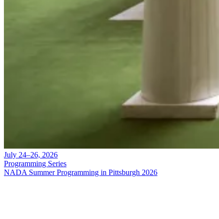
July 24–26, 2026
Programming Series
NADA Summer Programming in Pittsburgh 2026