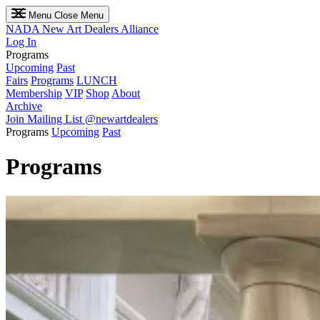
Menu
Close Menu
NADA
New Art Dealers Alliance
Log In
Programs
Upcoming
Past
Fairs
Programs
LUNCH
Membership
VIP
Shop
About
Archive
Join Mailing List
@newartdealers
Programs
Upcoming
Past
Programs