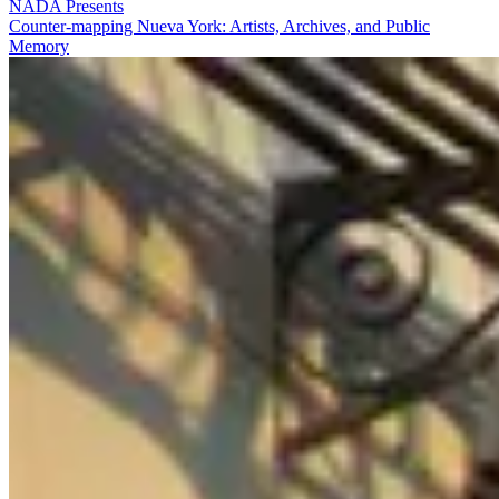
NADA Presents
Counter-mapping Nueva York: Artists, Archives, and Public
Memory