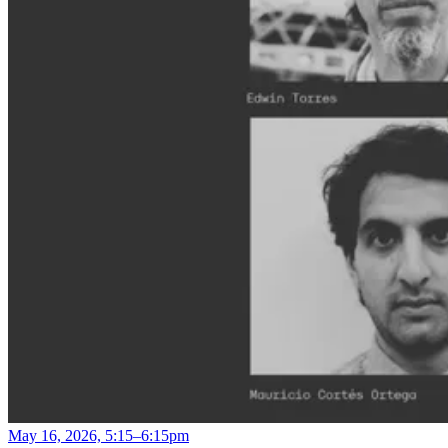
May 16, 2026, 5:15–6:15pm