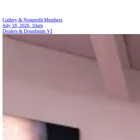
Gallery & Nonprofit Members
July 18, 2026, 10am
Dealers & Doughnuts VI