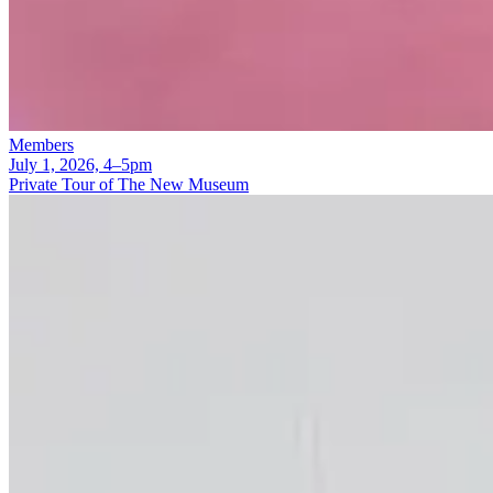
Members
July 1, 2026, 4–5pm
Private Tour of The New Museum