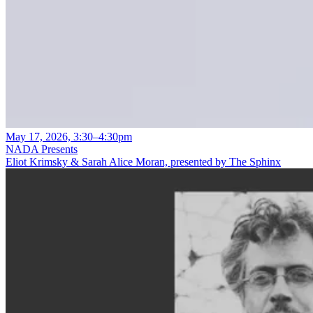
May 17, 2026, 3:30–4:30pm
NADA Presents
Eliot Krimsky & Sarah Alice Moran, presented by The Sphinx