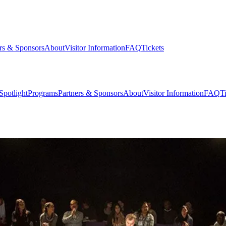
rs & Sponsors
About
Visitor Information
FAQ
Tickets
Spotlight
Programs
Partners & Sponsors
About
Visitor Information
FAQ
T