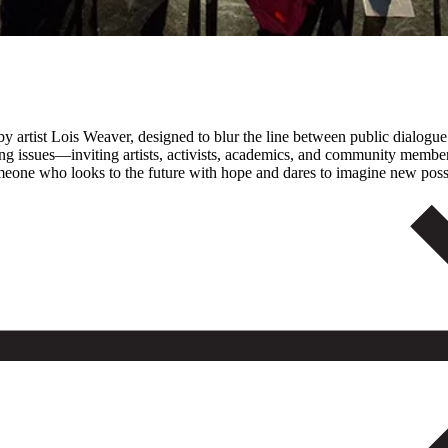
by artist Lois Weaver, designed to blur the line between public dialogue
ng issues—inviting artists, activists, academics, and community members 
someone who looks to the future with hope and dares to imagine new possi