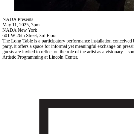
NADA Presents
May 11, 2025, 3pm
NADA New York
601 W 26th Street, 3rd Floor
The Long Table is a participatory performance installation conceived 
party, it offers a space for informal yet meaningful exchange on pressi
guests are invited to reflect on the role of the artist as a visionary—
Artistic Programming at Lincoln Center.