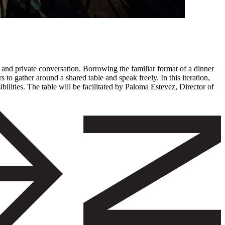
 and private conversation. Borrowing the familiar format of a dinner
to gather around a shared table and speak freely. In this iteration,
bilities. The table will be facilitated by Paloma Estevez, Director of