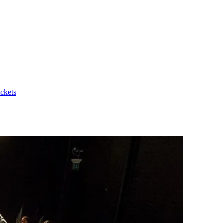
ickets