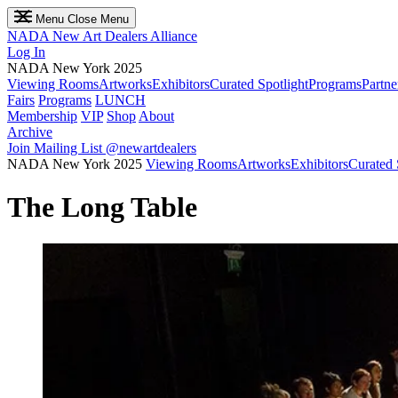
Menu
Close Menu
NADA
New Art Dealers Alliance
Log In
NADA New York 2025
Viewing Rooms
Artworks
Exhibitors
Curated Spotlight
Programs
Partne
Fairs
Programs
LUNCH
Membership
VIP
Shop
About
Archive
Join Mailing List
@newartdealers
NADA New York 2025
Viewing Rooms
Artworks
Exhibitors
Curated 
The Long Table