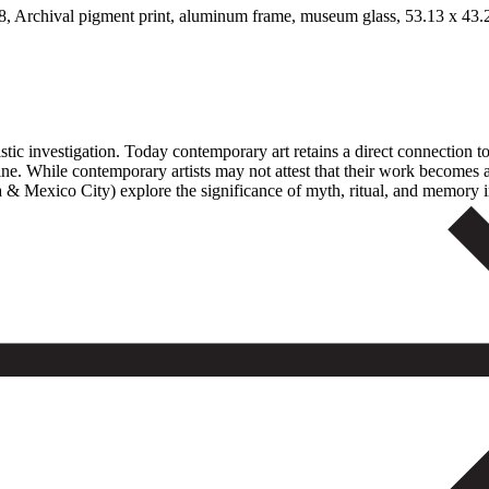
 Archival pigment print, aluminum frame, museum glass, 53.13 x 43.25
istic investigation. Today contemporary art retains a direct connection 
ne. While contemporary artists may not attest that their work becomes a
& Mexico City) explore the significance of myth, ritual, and memory in