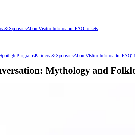
rs & Sponsors
About
Visitor Information
FAQ
Tickets
Spotlight
Programs
Partners & Sponsors
About
Visitor Information
FAQ
T
versation: Mythology and Folkl