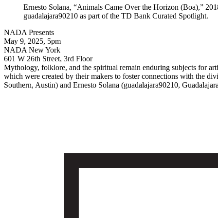
Ernesto Solana, “Animals Came Over the Horizon (Boa),” 2018,
guadalajara90210 as part of the TD Bank Curated Spotlight.
NADA Presents
May 9, 2025, 5pm
NADA New York
601 W 26th Street, 3rd Floor
Mythology, folklore, and the spiritual remain enduring subjects for art
which were created by their makers to foster connections with the divi
Southern, Austin) and Ernesto Solana (guadalajara90210, Guadalajara 