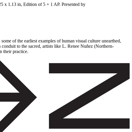
 x 1.13 in, Edition of 5 + 1 AP. Presented by
to some of the earliest examples of human visual culture unearthed,
 conduit to the sacred, artists like L. Renee Nuñez (Northern-
 their practice.