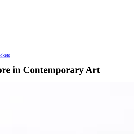
ickets
ore in Contemporary Art