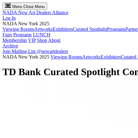
Menu
Close Menu
NADA
New Art Dealers Alliance
Log In
NADA New York 2025
Viewing Rooms
Artworks
Exhibitors
Curated Spotlight
Programs
Partne
Fairs
Programs
LUNCH
Membership
VIP
Shop
About
Archive
Join Mailing List
@newartdealers
NADA New York 2025
Viewing Rooms
Artworks
Exhibitors
Curated 
TD Bank Curated Spotlight Con