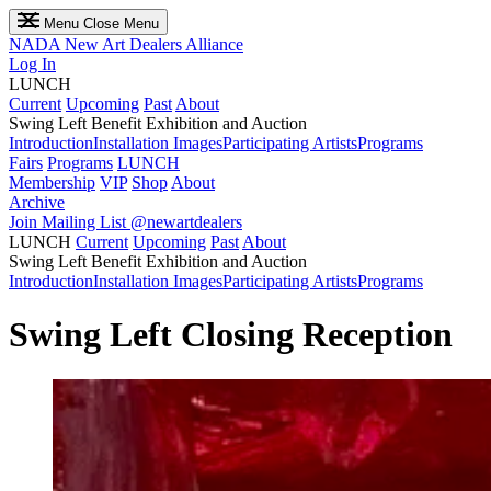
Menu
Close Menu
NADA
New Art Dealers Alliance
Log In
LUNCH
Current
Upcoming
Past
About
Swing Left Benefit Exhibition and Auction
Introduction
Installation Images
Participating Artists
Programs
Fairs
Programs
LUNCH
Membership
VIP
Shop
About
Archive
Join Mailing List
@newartdealers
LUNCH
Current
Upcoming
Past
About
Swing Left Benefit Exhibition and Auction
Introduction
Installation Images
Participating Artists
Programs
Swing Left Closing Reception