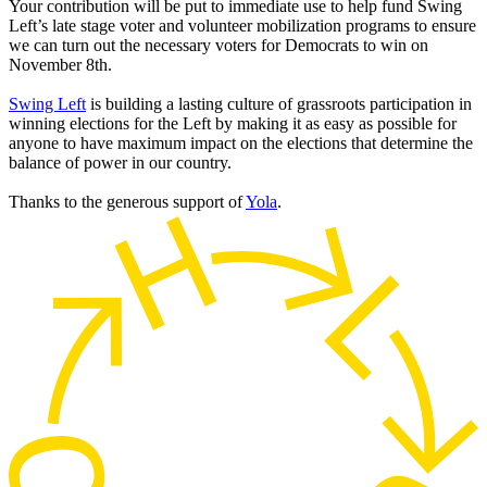
Your contribution will be put to immediate use to help fund Swing
Left’s late stage voter and volunteer mobilization programs to ensure
we can turn out the necessary voters for Democrats to win on
November 8th.
Swing Left
is building a lasting culture of grassroots participation in
winning elections for the Left by making it as easy as possible for
anyone to have maximum impact on the elections that determine the
balance of power in our country.
Thanks to the generous support of
Yola
.