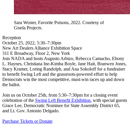
Sara Woster, Favorite Poisons, 2022. Courtesy of
Gisela Projects.
Reception
October 25, 2022, 5:30–7:30pm
New Art Dealers Alliance Exhibition Space
311 E Broadway, Floor 2, New York
Join NADA and hosts Augusto Arbizo, Rebecca Camacho, Ebony
L. Haynes, Christiana Ine-Kimba Boyle, Jane Hait, Branwen Jones,
Stacy Kramer, Loring Randolph, and Ana Sokoloff
for a fundraiser
to benefit Swing Left and the grassroots-powered effort to help
Democrats win the most competitive, must-win races up and down
the ballot.
Join us on October 25th, from 5:30–7:30pm for a closing event
celebration of the
Swing Left Benefit Exhibition
, with special guests
Grace Lee, Democratic Nominee for State Assembly District 65,
and Lt. Gov. Antonio Delgado.
Purchase Tickets or Donate