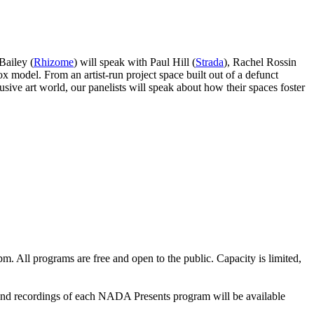
Bailey (
Rhizome
) will speak with Paul Hill (
Strada
), Rachel Rossin
x model. From an artist-run project space built out of a defunct
sive art world, our panelists will speak about how their spaces foster
 All programs are free and open to the public. Capacity is limited,
nd recordings of each NADA Presents program will be available