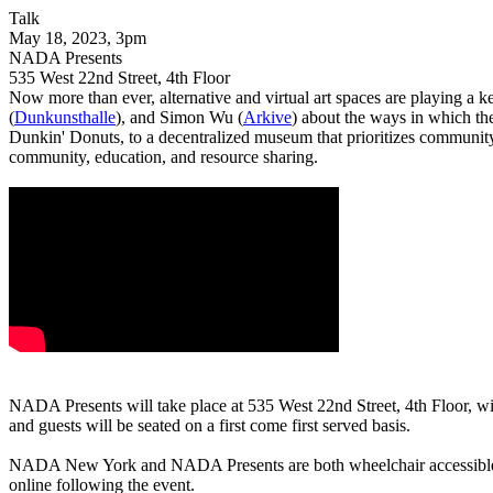
Talk
May 18, 2023, 3pm
NADA Presents
535 West 22nd Street, 4th Floor
Now more than ever, alternative and virtual art spaces are playing a k
(
Dunkunsthalle
), and Simon Wu (
Arkive
) about the ways in which the
Dunkin' Donuts, to a decentralized museum that prioritizes community v
community, education, and resource sharing.
NADA Presents will take place at 535 West 22nd Street, 4th Floor, wi
and guests will be seated on a first come first served basis.
NADA New York and NADA Presents are both wheelchair accessible. A
online following the event.