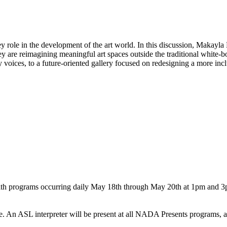
ey role in the development of the art world. In this discussion, Makayla 
y are reimagining meaningful art spaces outside the traditional white-bo
oices, to a future-oriented gallery focused on redesigning a more inclu
th programs occurring daily May 18th through May 20th at 1pm and 3pm.
n ASL interpreter will be present at all NADA Presents programs, a