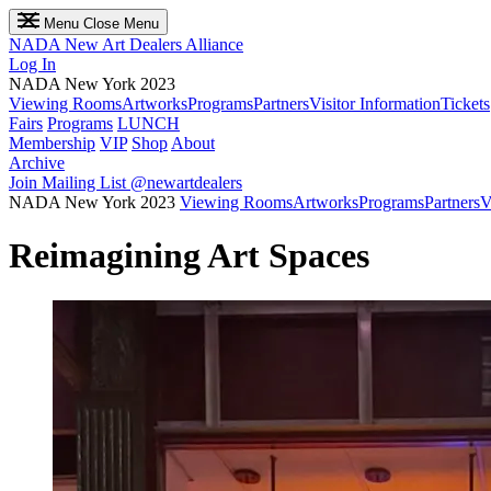
Menu
Close Menu
NADA
New Art Dealers Alliance
Log In
NADA New York 2023
Viewing Rooms
Artworks
Programs
Partners
Visitor Information
Tickets
Fairs
Programs
LUNCH
Membership
VIP
Shop
About
Archive
Join Mailing List
@newartdealers
NADA New York 2023
Viewing Rooms
Artworks
Programs
Partners
V
Reimagining Art Spaces