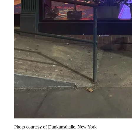
Photo courtesy of Dunkunsthalle, New York