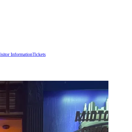
isitor Information
Tickets