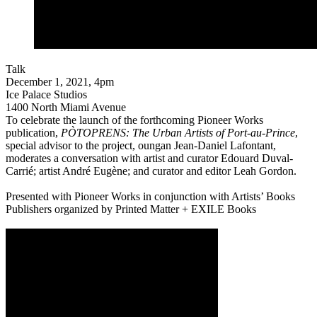
Talk
December 1, 2021, 4pm
Ice Palace Studios
1400 North Miami Avenue
To celebrate the launch of the forthcoming Pioneer Works
publication,
PÒTOPRENS: The Urban Artists of Port-au-Prince
,
special advisor to the project, oungan Jean-Daniel Lafontant,
moderates a conversation with artist and curator Edouard Duval-
Carrié; artist André Eugène; and curator and editor Leah Gordon.
Presented with Pioneer Works in conjunction with Artists’ Books
Publishers organized by Printed Matter + EXILE Books