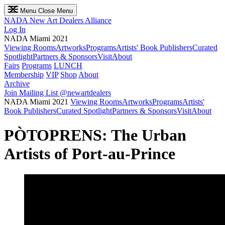
Menu
Close Menu
NADA
New Art Dealers Alliance
Log In
NADA Miami 2021
Viewing Rooms
Artworks
Programs
Artists' Book Publishers
Curated
Spotlight
Partners & Sponsors
Visit
About
Fairs
Programs
LUNCH
Membership
VIP
Shop
About
Archive
Join Mailing List
@newartdealers
NADA Miami 2021
Viewing Rooms
Artworks
Programs
Artists'
Book Publishers
Curated Spotlight
Partners & Sponsors
Visit
About
PÒTOPRENS: The Urban
Artists of Port-au-Prince