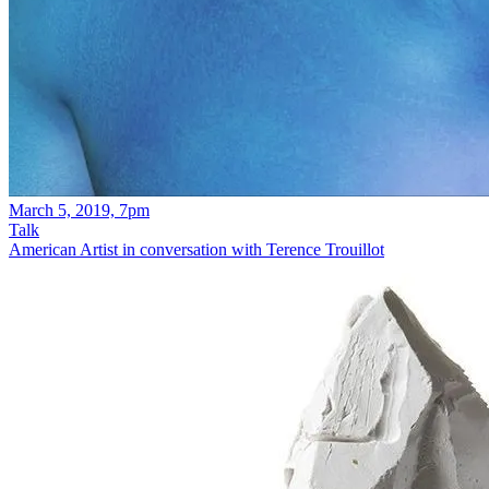
March 5, 2019, 7pm
Talk
American Artist in conversation with Terence Trouillot