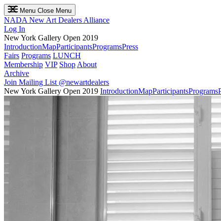
Menu
Close Menu
NADA
New Art Dealers Alliance
Log In
New York Gallery Open 2019
Introduction
Map
Participants
Programs
Press
Fairs
Programs
LUNCH
Membership
VIP
Shop
About
Archive
Join Mailing List
@newartdealers
New York Gallery Open 2019
Introduction
Map
Participants
Programs