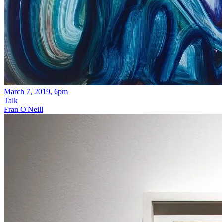
March 7, 2019, 6pm
Talk
Fran O'Neill