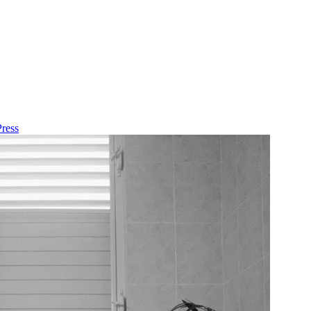
Press