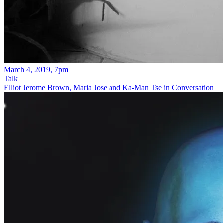
March 4, 2019, 7pm
Talk
Elliot Jerome Brown, Maria Jose and Ka-Man Tse in Conversation