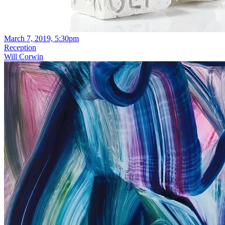
March 7, 2019, 5:30pm
Reception
Will Corwin