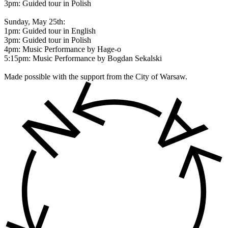
3pm: Guided tour in Polish
Sunday, May 25th:
1pm: Guided tour in English
3pm: Guided tour in Polish
4pm: Music Performance by Hage-o
5:15pm: Music Performance by Bogdan Sekalski
Made possible with the support from the City of Warsaw.