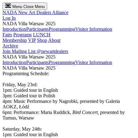
Menu
Close Menu
NADA
New Art Dealers Alliance
Log In
NADA Villa Warsaw 2025
Introduction
Participants
Programming
Visitor Information
Fairs
Programs
LUNCH
Membership
VIP
Shop
About
Archive
Join Mailing List
@newartdealers
NADA Villa Warsaw 2025
Introduction
Participants
Programming
Visitor Information
NADA Villa Warsaw 2025
Programming Schedule:
Friday, May 23rd:
1pm: Guided tour in English
3pm: Guided tour in Polish
4pm: Music Performance by Nagrobki, presented by Galeria
AOKZ, Łódź
6pm: Performance: Maria Ruddick,
Bird Concert,
presented by
Turnus, Warsaw
Saturday, May 24th:
1pm: Guided tour in English