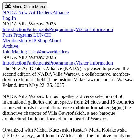
Menu
Close Menu
NADA
New Art Dealers Alliance
Log In
NADA Villa Warsaw 2025
Introduction
Participants
Programming
Visitor Information
Fairs
Programs
LUNCH
Membership
VIP
Shop
About
Archive
Join Mailing List
@newartdealers
NADA Villa Warsaw 2025
Introduction
Participants
Programming
Visitor Information
The New Art Dealers Alliance (NADA) is pleased to present the
second edition of NADA Villa Warsaw, a collaborative, member-
driven exhibition held at the historic Villa Gawrońskich in Warsaw,
Poland, from May 22–25, 2025.
NADA Villa Warsaw brings together a diverse selection of 50
international galleries and art spaces from 24 cities and 15 countries
to present artists in a collaborative exhibition format, engaging the
distinctive character of Villa Gawrońskich, a neo-baroque
architectural landmark located in the heart of Warsaw.
Organized with Michał Kaczyński (Raster), Marta Kołakowska
(LETO Gallery), and Joanna Witek-Lipka, the initiative builds on