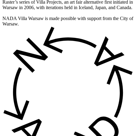
Raster’s series of Villa Projects, an art fair alternative first initiated in
Warsaw in 2006, with iterations held in Iceland, Japan, and Canada.
NADA Villa Warsaw is made possible with support from the City of
Warsaw.