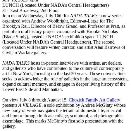
LUNCH (Located Under NADA’s Central Headqaurters)
311 East Broadway, 2nd Floor
Join us on Wednesday, July 16th for
NADA TALKS
, a new series
organized with Andrew Woolbright, Editor-at-Large for The
Brooklyn Rail, Director of Below Grand, and Professor at Pratt, as
part of an oral history project co-curated with Brooke Nicholas
(Blade Study), hosted at NADA’s exhibition space LUNCH
(Located Under NADA’s Central Headquarters). The second
conversation will feature writer, curator, and artist Alan Barrows of
Civilian Warfare gallery.
NADA TALKS
hosts in-person interviews with artists, art dealers,
and gallerists who have contributed to the culture of contemporary
art in New York, focusing on the last 20 years. These conversations
seeks to acknowledge the role of galleries in the large art ecosystem,
expand cultural memory, and engage in deeper living history of the
Lower East Side and Manhattan.
On view July 8 through August 15,
Chozick Family Art Gallery
presents
A VILLAGE
, a solo exhibition by Andrea McGinty whose
new body of work navigates the terrain of domestic life, survival
and humor through intricate collage, sculptural, and photographic
assemblage. This marks McGinty’s first solo presentation with the
gallery.