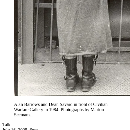
Alan Barrows and Dean Savard in front of Civilian
Warfare Gallery in 1984. Photographs by Marion
Scemama.
Talk
July 16, 2025, 6pm