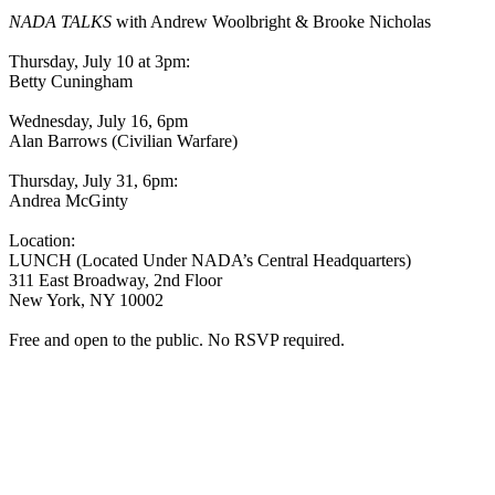
NADA TALKS
with Andrew Woolbright & Brooke Nicholas
Thursday, July 10 at 3pm:
Betty Cuningham
Wednesday, July 16, 6pm
Alan Barrows (Civilian Warfare)
Thursday, July 31, 6pm:
Andrea McGinty
Location:
LUNCH (Located Under NADA’s Central Headquarters)
311 East Broadway, 2nd Floor
New York, NY 10002
Free and open to the public. No RSVP required.