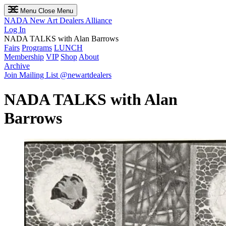
Menu
Close Menu
NADA
New Art Dealers Alliance
Log In
NADA TALKS with Alan Barrows
Fairs
Programs
LUNCH
Membership
VIP
Shop
About
Archive
Join Mailing List
@newartdealers
NADA TALKS with Alan
Barrows