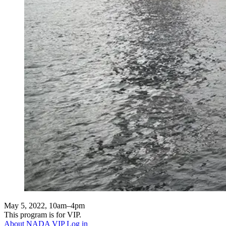
May 5, 2022, 10am–4pm
This program is for VIP.
About NADA VIP
Log in