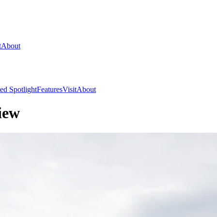
t
About
ed Spotlight
Features
Visit
About
iew