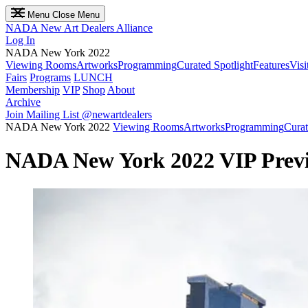
Menu
Close Menu
NADA
New Art Dealers Alliance
Log In
NADA New York 2022
Viewing Rooms
Artworks
Programming
Curated Spotlight
Features
Visi
Fairs
Programs
LUNCH
Membership
VIP
Shop
About
Archive
Join Mailing List
@newartdealers
NADA New York 2022
Viewing Rooms
Artworks
Programming
Curat
NADA New York 2022 VIP Prev