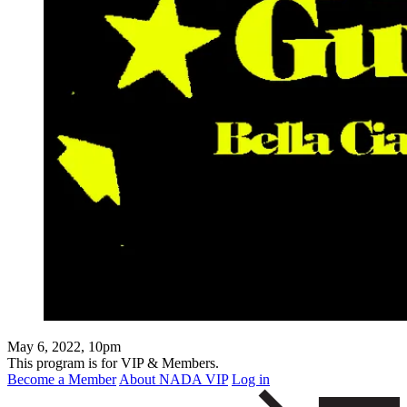
May 6, 2022, 10pm
This program is for VIP & Members.
Become a Member
About NADA VIP
Log in