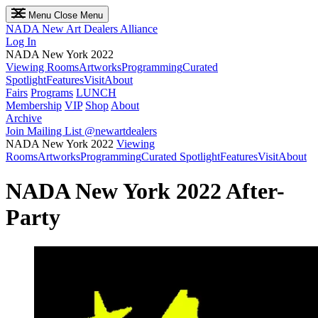
Menu
Close Menu
NADA
New Art Dealers Alliance
Log In
NADA New York 2022
Viewing Rooms
Artworks
Programming
Curated
Spotlight
Features
Visit
About
Fairs
Programs
LUNCH
Membership
VIP
Shop
About
Archive
Join Mailing List
@newartdealers
NADA New York 2022
Viewing
Rooms
Artworks
Programming
Curated Spotlight
Features
Visit
About
NADA New York 2022 After-
Party