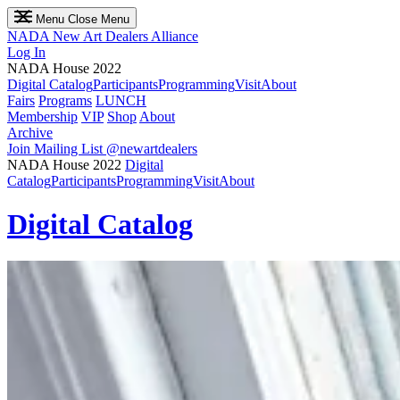
Menu
Close Menu
NADA
New Art Dealers Alliance
Log In
NADA House 2022
Digital Catalog
Participants
Programming
Visit
About
Fairs
Programs
LUNCH
Membership
VIP
Shop
About
Archive
Join Mailing List
@newartdealers
NADA House 2022
Digital
Catalog
Participants
Programming
Visit
About
Digital Catalog