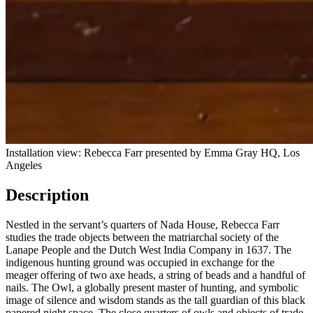
Installation view: Rebec­ca Farr presented by Emma Gray HQ, Los
Angeles
Description
Nestled in the servant’s quarters of Nada House, Rebecca Farr
studies the trade objects between the matriarchal society of the
Lanape People and the Dutch West India Company in 1637. The
indigenous hunting ground was occupied in exchange for the
meager offering of two axe heads, a string of beads and a handful of
nails. The Owl, a globally present master of hunting, and symbolic
image of silence and wisdom stands as the tall guardian of this black
papered night space. The close quarters of owls and objects of trade