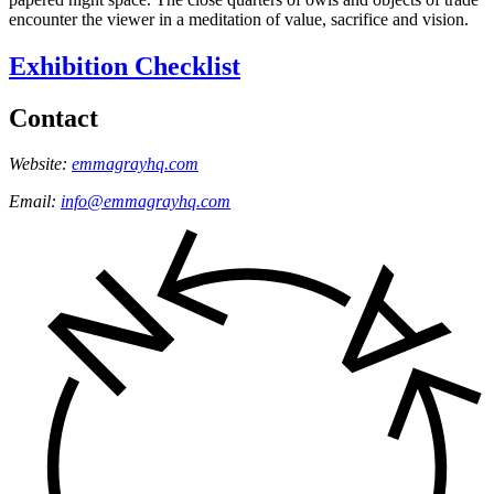
encounter the viewer in a meditation of value, sacrifice and vision.
Exhibition Checklist
Contact
Website:
emmagrayhq.com
Email:
info@emmagrayhq.com