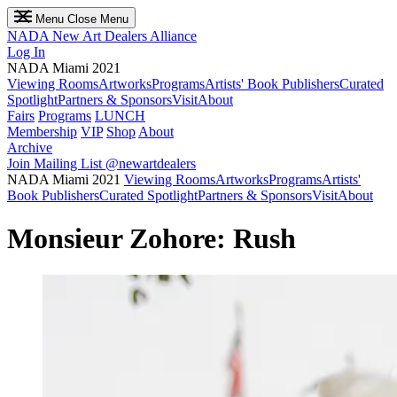
Menu
Close Menu
NADA
New Art Dealers Alliance
Log In
NADA Miami 2021
Viewing Rooms
Artworks
Programs
Artists' Book Publishers
Curated
Spotlight
Partners & Sponsors
Visit
About
Fairs
Programs
LUNCH
Membership
VIP
Shop
About
Archive
Join Mailing List
@newartdealers
NADA Miami 2021
Viewing Rooms
Artworks
Programs
Artists'
Book Publishers
Curated Spotlight
Partners & Sponsors
Visit
About
Monsieur Zohore: Rush