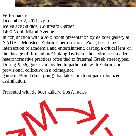
Performance
December 2, 2021, 2pm
Ice Palace Studios, Courtyard Garden
1400 North Miami Avenue
In conjunction with a solo booth presentation by de boer gallery at
NADA—​​Monsieur Zohore’s performance,
Rush
,
lies at the
intersection of academia and entertainment, casting a critical lens on
the lineage of ‘bro culture’ linking lascivious behavior to so-called
heteronormative practices often tied to fraternal Greek stereotypes.
During
Rush
, guests are invited to participate with Zohore and a
provisional collective in a reimagined
game of Beirut (beer pong) that takes aim to unpack ritualized
assimilation.
Presented with de boer gallery, Los Angeles