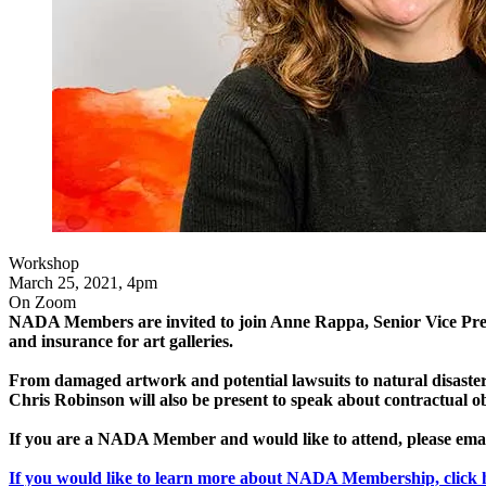
Workshop
March 25, 2021, 4pm
On Zoom
NADA Members are invited to join Anne Rappa, Senior Vice Pre
and insurance for art galleries.
From damaged artwork and potential lawsuits to natural disaster
Chris Robinson will also be present to speak about contractual o
If you are a NADA Member and would like to attend, please ema
If you would like to learn more about NADA Membership, click 