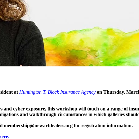
sident at
Huntington T. Block Insurance Agency
on Thursday, March 
s and cyber exposure, this workshop will touch on a range of insu
bligations and walkthrough circumstances in which galleries shoul
il
membership@newartdealers.org
for registration information.
here.