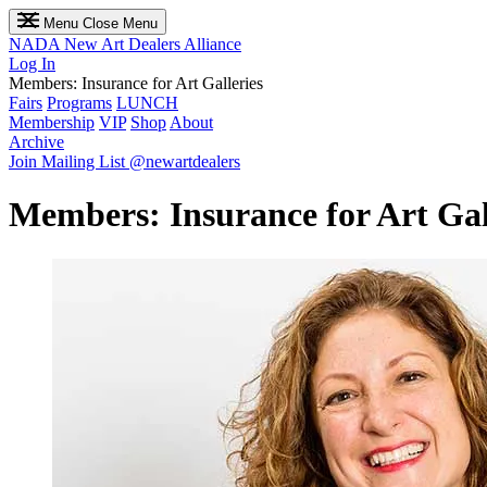
Menu
Close Menu
NADA
New Art Dealers Alliance
Log In
Members: Insurance​ for​ Art​ Galleries
Fairs
Programs
LUNCH
Membership
VIP
Shop
About
Archive
Join Mailing List
@newartdealers
Members: Insurance​ for​ Art​ Gal