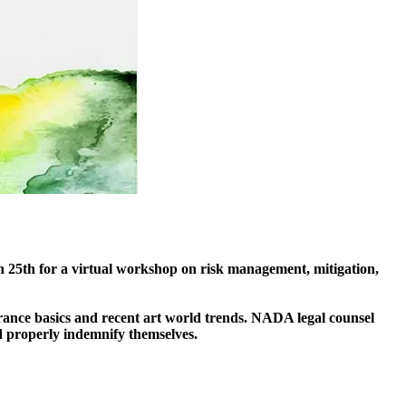
25th for a virtual workshop on risk management, mitigation,
rance basics and recent art world trends. NADA legal counsel
d properly indemnify themselves.