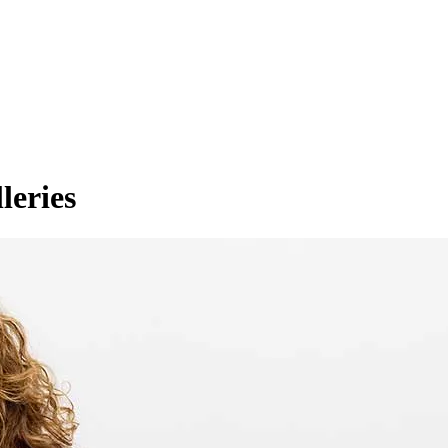
leries