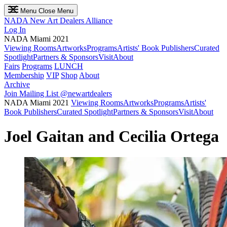
Menu
Close Menu
NADA
New Art Dealers Alliance
Log In
NADA Miami 2021
Viewing Rooms
Artworks
Programs
Artists' Book Publishers
Curated
Spotlight
Partners & Sponsors
Visit
About
Fairs
Programs
LUNCH
Membership
VIP
Shop
About
Archive
Join Mailing List
@newartdealers
NADA Miami 2021
Viewing Rooms
Artworks
Programs
Artists'
Book Publishers
Curated Spotlight
Partners & Sponsors
Visit
About
Joel Gaitan and Cecilia Ortega