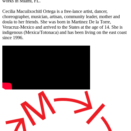
works in Miami, FL.
Cecilia Macuilxochitl Ortega is a free-lance artist, dancer,
choreographer, musician, artisan, community leader, mother and
doula to her friends. She was born in Martinez De la Torre,
Veracruz-Mexico and arrived to the States at the age of 14. She is
indigenous (Mexica/Totonaca) and has been living on the east coast
since 1996.