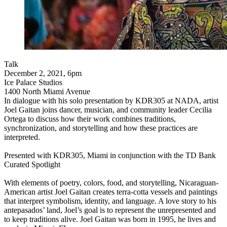
Talk
December 2, 2021, 6pm
Ice Palace Studios
1400 North Miami Avenue
In dialogue with his solo presentation by KDR305 at NADA, artist
Joel Gaitan joins dancer, musician, and community leader Cecilia
Ortega to discuss how their work combines traditions,
synchronization, and storytelling and how these practices are
interpreted.
Presented with KDR305, Miami in conjunction with the TD Bank
Curated Spotlight
With elements of poetry, colors, food, and storytelling, Nicaraguan-
American artist Joel Gaitan creates terra-cotta vessels and paintings
that interpret symbolism, identity, and language. A love story to his
antepasados’ land, Joel’s goal is to represent the unrepresented and
to keep traditions alive. Joel Gaitan was born in 1995, he lives and