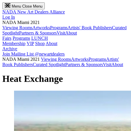
Menu
Close Menu
NADA
New Art Dealers Alliance
Log In
NADA Miami 2021
Viewing Rooms
Artworks
Programs
Artists' Book Publishers
Curated
Spotlight
Partners & Sponsors
Visit
About
Fairs
Programs
LUNCH
Membership
VIP
Shop
About
Archive
Join Mailing List
@newartdealers
NADA Miami 2021
Viewing Rooms
Artworks
Programs
Artists'
Book Publishers
Curated Spotlight
Partners & Sponsors
Visit
About
Heat Exchange