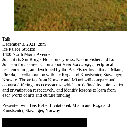
Talk
December 3, 2021, 2pm
Ice Palace Studios
1400 North Miami Avenue
Join artists Siri Borge, Houston Cypress, Naomi Fisher and Loni
Johnson for a conversation about
Heat Exchange
, a reciprocal
residency program developed by the Bas Fisher Invitational, Miami,
Florida, in collaboration with the Rogaland Kunstsenter, Stavanger,
Norway. The artists from Norway and Miami will compare and
contrast differing arts ecosystems, which are defined by unionization
and privatization respectively, and identify lessons to learn from
each world of arts and culture funding.
Presented with Bas Fisher Invitational, Miami and Rogaland
Kunstsenter, Stavanger, Norway