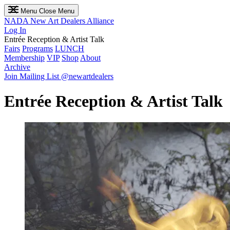
Menu
Close Menu
NADA
New Art Dealers Alliance
Log In
Entrée Reception & Artist Talk
Fairs
Programs
LUNCH
Membership
VIP
Shop
About
Archive
Join Mailing List
@newartdealers
Entrée Reception & Artist Talk