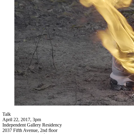
Talk
April 22, 2017, 3pm
Independent Gallery Residency
2037 Fifth Avenue, 2nd floor