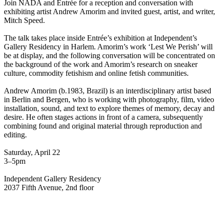
Join NADA and Entrée for a reception and conversation with
exhibiting artist Andrew Amorim and invited guest, artist, and writer,
Mitch Speed.
The talk takes place inside Entrée’s exhibition at Independent’s
Gallery Residency in Harlem. Amorim’s work ‘Lest We Perish’ will
be at display, and the following conversation will be concentrated on
the background of the work and Amorim’s research on sneaker
culture, commodity fetishism and online fetish communities.
Andrew Amorim (b.1983, Brazil) is an interdisciplinary artist based
in Berlin and Bergen, who is working with photography, film, video
installation, sound, and text to explore themes of memory, decay and
desire. He often stages actions in front of a camera, subsequently
combining found and original material through reproduction and
editing.
Saturday, April 22
3–5pm
Independent Gallery Residency
2037 Fifth Avenue, 2nd floor