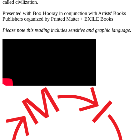
called civilization.
Presented with Boo-Hooray in conjunction with Artists' Books
Publishers organized by Printed Matter + EXILE Books
Please note this reading includes sensitive and graphic language.