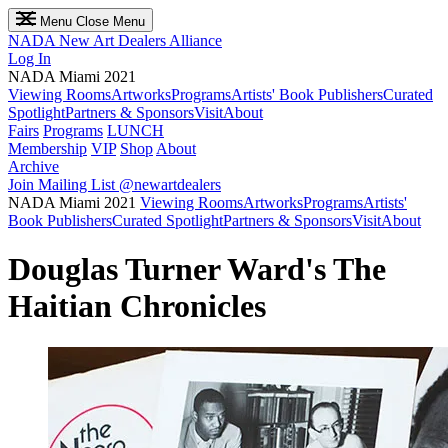
Menu
Close Menu
NADA
New Art Dealers Alliance
Log In
NADA Miami 2021
Viewing Rooms
Artworks
Programs
Artists' Book Publishers
Curated
Spotlight
Partners & Sponsors
Visit
About
Fairs
Programs
LUNCH
Membership
VIP
Shop
About
Archive
Join Mailing List
@newartdealers
NADA Miami 2021
Viewing Rooms
Artworks
Programs
Artists'
Book Publishers
Curated Spotlight
Partners & Sponsors
Visit
About
Douglas Turner Ward's The
Haitian Chronicles