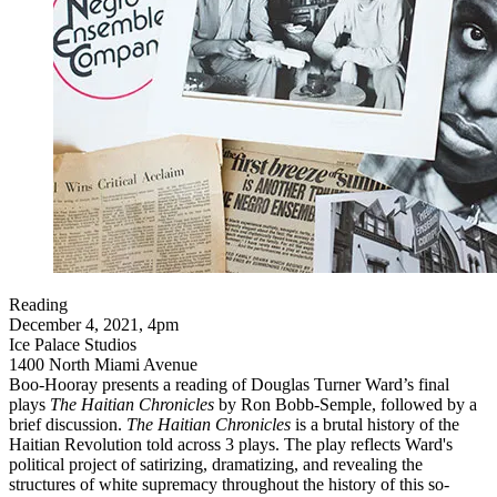
Reading
December 4, 2021, 4pm
Ice Palace Studios
1400 North Miami Avenue
Boo-Hooray presents a reading of Douglas Turner Ward’s final
plays
The Haitian Chronicles
by Ron Bobb-Semple, followed by a
brief discussion.
The Haitian Chronicles
is a brutal history of the
Haitian Revolution told across 3 plays. The play reflects Ward's
political project of satirizing, dramatizing, and revealing the
structures of white supremacy throughout the history of this so-