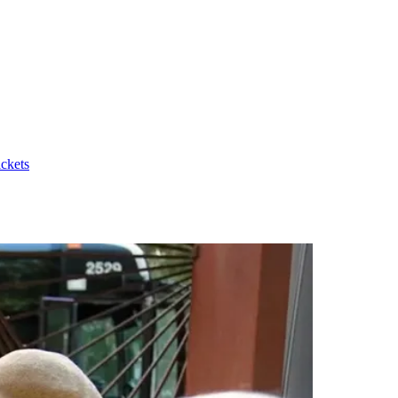
ickets