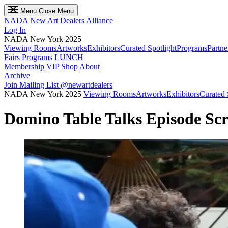
Menu
Close Menu
NADA
New Art Dealers Alliance
Log In
NADA New York 2025
Viewing Rooms
Artworks
Exhibitors
Curated Spotlight
Programs
Partne
Fairs
Programs
LUNCH
Membership
VIP
Shop
About
Archive
Join Mailing List
@newartdealers
NADA New York 2025
Viewing Rooms
Artworks
Exhibitors
Curated 
Domino Table Talks Episode Sc