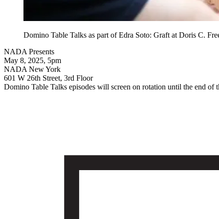
Domino Table Talks as part of Edra Soto: Graft at Doris C. F
NADA Presents
May 8, 2025, 5pm
NADA New York
601 W 26th Street, 3rd Floor
Domino Table Talks episodes will screen on rotation until the end of the