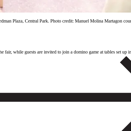
reedman Plaza, Central Park. Photo credit: Manuel Molina Martagon cou
 fair, while guests are invited to join a domino game at tables set up in