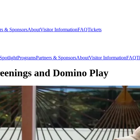
rs & Sponsors
About
Visitor Information
FAQ
Tickets
Spotlight
Programs
Partners & Sponsors
About
Visitor Information
FAQ
T
reenings and Domino Play