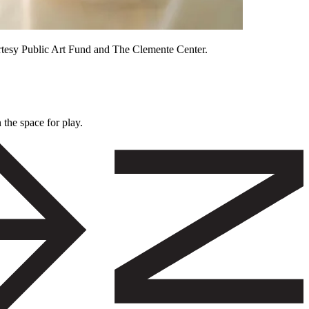
rtesy Public Art Fund and The Clemente Center.
 the space for play.