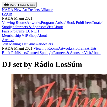
Menu
Close Menu
NADA
New Art Dealers Alliance
Log In
NADA Miami 2021
Viewing Rooms
Artworks
Programs
Artists' Book Publishers
Curated
Spotlight
Partners & Sponsors
Visit
About
Fairs
Programs
LUNCH
Membership
VIP
Shop
About
Archive
Join Mailing List
@newartdealers
NADA Miami 2021
Viewing Rooms
Artworks
Programs
Artists'
Book Publishers
Curated Spotlight
Partners & Sponsors
Visit
About
DJ set by Rádio LosSúm