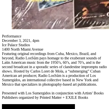
Performance
December 3, 2021, 4pm
Ice Palace Studios
1400 North Miami Avenue
Featuring original recordings from Cuba, Mexico, Brazil, and
beyond, Radio LosSúm pays homage to the exuberant sounds of
Latin American music from the 1950’s, 60’s, and 70’s, and is the
second broadcast in a sporadic series of clandestine impromptu radio
shows. Hosted by Carlos Loret de Mola, a “submerging” Cuban
American art producer, Radio LosSúm is a production of Los
Sumergidos, an international collective based in New York and
Mexico that specializes in photography-based art publications.
Presented with Los Sumergidos in conjunction with Artists' Books
Publishers organized by Printed Matter + EXILE Books