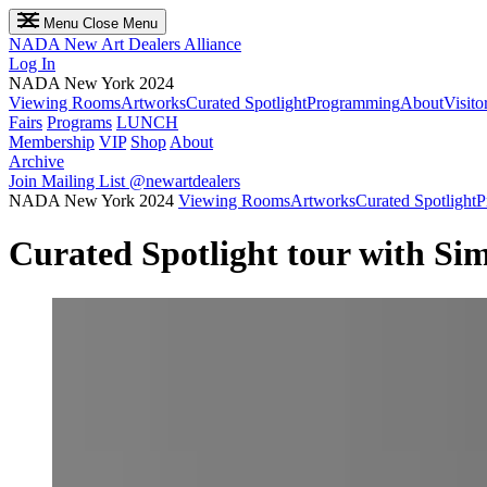
Menu
Close Menu
NADA
New Art Dealers Alliance
Log In
NADA New York 2024
Viewing Rooms
Artworks
Curated Spotlight
Programming
About
Visito
Fairs
Programs
LUNCH
Membership
VIP
Shop
About
Archive
Join Mailing List
@newartdealers
NADA New York 2024
Viewing Rooms
Artworks
Curated Spotlight
P
Curated Spotlight tour with S