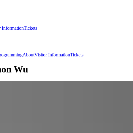
r Information
Tickets
rogramming
About
Visitor Information
Tickets
imon Wu