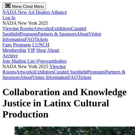
Menu
Close Menu
NADA
New Art Dealers Alliance
Log In
NADA New York 2025
Viewing Rooms
Artworks
Exhibitors
Curated
Spotlight
Programs
Partners & Sponsors
About
Visitor
Information
FAQ
Tickets
Fairs
Programs
LUNCH
Membership
VIP
Shop
About
Archive
Join Mailing List
@newartdealers
NADA New York 2025
Viewing
Rooms
Artworks
Exhibitors
Curated Spotlight
Programs
Partners &
Sponsors
About
Visitor Information
FAQ
Tickets
Collaboration and Knowledge
Justice in Latinx Cultural
Production