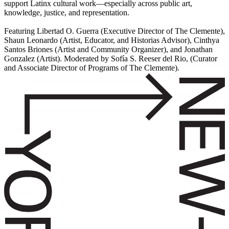
support Latinx cultural work—especially across public art,
knowledge, justice, and representation.
Featuring Libertad O. Guerra (Executive Director of The Clemente),
Shaun Leonardo (Artist, Educator, and Historias Advisor), Cinthya
Santos Briones (Artist and Community Organizer), and Jonathan
Gonzalez (Artist). Moderated by Sofía S. Reeser del Rio, (Curator
and Associate Director of Programs of The Clemente).