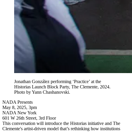
Jonathan González performing ‘Practice’ at the
Historias Launch Block Party, The Clemente, 2024.
Photo by Yann Chashanovski.
NADA Presents
May 8, 2025, 3pm
NADA New York
601 W 26th Street, 3rd Floor
This conversation will introduce the Historias initiative and The
Clemente's artist-driven model that’s rethinking how institutions