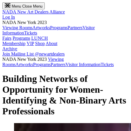
Menu
Close Menu
NADA
New Art Dealers Alliance
Log In
NADA New York 2023
Viewing Rooms
Artworks
Programs
Partners
Visitor
Information
Tickets
Fairs
Programs
LUNCH
Membership
VIP
Shop
About
Archive
Join Mailing List
@newartdealers
NADA New York 2023
Viewing
Rooms
Artworks
Programs
Partners
Visitor Information
Tickets
Building Networks of
Opportunity for Women-
Identifying & Non-Binary Arts
Professionals