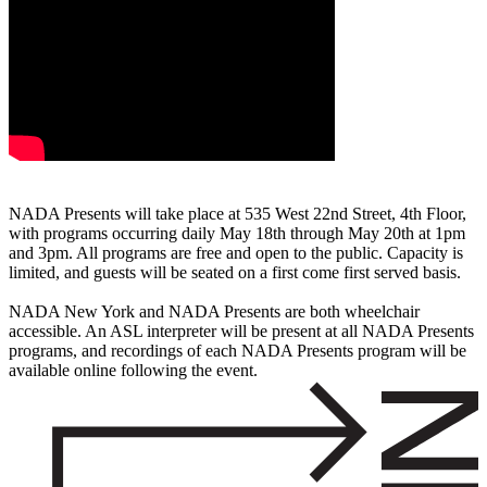
NADA Presents will take place at 535 West 22nd Street, 4th Floor,
with programs occurring daily May 18th through May 20th at 1pm
and 3pm. All programs are free and open to the public. Capacity is
limited, and guests will be seated on a first come first served basis.
NADA New York and NADA Presents are both wheelchair
accessible. An ASL interpreter will be present at all NADA Presents
programs, and recordings of each NADA Presents program will be
available online following the event.