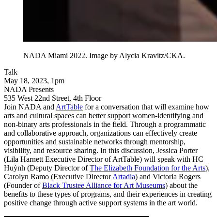
NADA Miami 2022. Image by Alycia Kravitz/CKA.
Talk
May 18, 2023, 1pm
NADA Presents
535 West 22nd Street, 4th Floor
Join NADA and
ArtTable
for a conversation that will examine how
arts and cultural spaces can better support women-identifying and
non-binary arts professionals in the field. Through a programmatic
and collaborative approach, organizations can effectively create
opportunities and sustainable networks through mentorship,
visibility, and resource sharing. In this discussion, Jessica Porter
(Lila Harnett Executive Director of ArtTable) will speak with HC
Huỳnh (Deputy Director of
The Elizabeth Foundation for the Arts
),
Carolyn Ramo (Executive Director
Artadia
) and Victoria Rogers
(Founder of
Black Trustee Alliance for Art Museums
) about the
benefits to these types of programs, and their experiences in creating
positive change through active support systems in the art world.