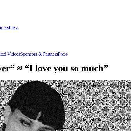
tners
Press
ated Videos
Sponsors & Partners
Press
ver“ ≈ “I love you so much”