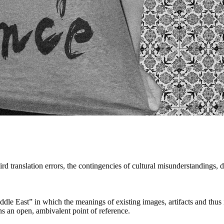
d translation errors, the contingencies of cultural misunderstandings, 
le East” in which the meanings of existing images, artifacts and thus id
ins an open, ambivalent point of reference.