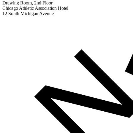
Drawing Room, 2nd Floor
Chicago Athletic Association Hotel
12 South Michigan Avenue