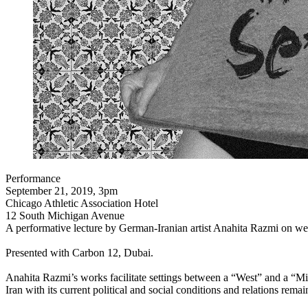
Performance
September 21, 2019, 3pm
Chicago Athletic Association Hotel
12 South Michigan Avenue
A performative lecture by German-Iranian artist Anahita Razmi on weir
Presented with Carbon 12, Dubai.
Anahita Razmi’s works facilitate settings between a “West” and a “Midd
Iran with its current political and social conditions and relations rema