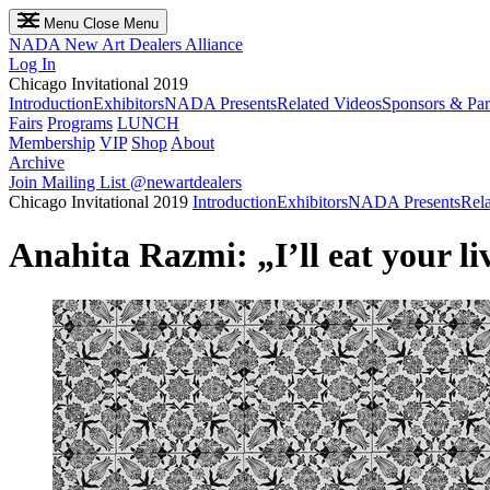
Menu
Close Menu
NADA
New Art Dealers Alliance
Log In
Chicago Invitational 2019
Introduction
Exhibitors
NADA Presents
Related Videos
Sponsors & Par
Fairs
Programs
LUNCH
Membership
VIP
Shop
About
Archive
Join Mailing List
@newartdealers
Chicago Invitational 2019
Introduction
Exhibitors
NADA Presents
Rel
Anahita Razmi: „I’ll eat your li