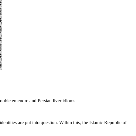
double entendre and Persian liver idioms.
entities are put into question. Within this, the Islamic Republic of