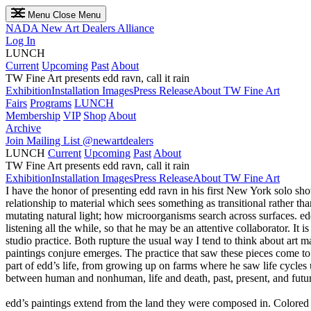
Menu
Close Menu
NADA
New Art Dealers Alliance
Log In
LUNCH
Current
Upcoming
Past
About
TW Fine Art presents edd ravn, call it rain
Exhibition
Installation Images
Press Release
About TW Fine Art
Fairs
Programs
LUNCH
Membership
VIP
Shop
About
Archive
Join Mailing List
@newartdealers
LUNCH
Current
Upcoming
Past
About
TW Fine Art presents edd ravn, call it rain
Exhibition
Installation Images
Press Release
About TW Fine Art
I have the honor of presenting edd ravn in his first New York solo show, 
relationship to material which sees something as transitional rather 
mutating natural light; how microorganisms search across surfaces. edd 
listening all the while, so that he may be an attentive collaborator. I
studio practice. Both rupture the usual way I tend to think about art 
paintings conjure emerges. The practice that saw these pieces come to 
part of edd’s life, from growing up on farms where he saw life cycles 
between human and nonhuman, life and death, past, present, and future.
edd’s paintings extend from the land they were composed in. Colored 