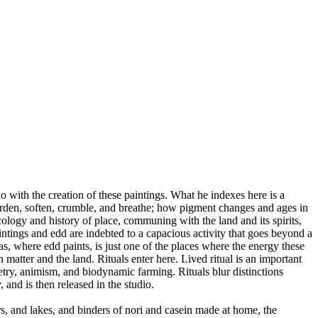
 do with the creation of these paintings. What he indexes here is a
harden, soften, crumble, and breathe; how pigment changes and ages in
cology and history of place, communing with the land and its spirits,
aintings and edd are indebted to a capacious activity that goes beyond a
s, where edd paints, is just one of the places where the energy these
matter and the land. Rituals enter here. Lived ritual is an important
etry, animism, and biodynamic farming. Rituals blur distinctions
and is then released in the studio.
s, and lakes, and binders of nori and casein made at home, the