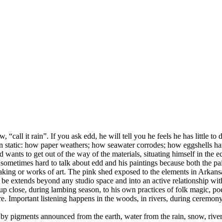
“call it rain”. If you ask edd, he will tell you he feels he has little to
than static: how paper weathers; how seawater corrodes; how eggshells 
wants to get out of the way of the materials, situating himself in the e
t is sometimes hard to talk about edd and his paintings because both the p
making or works of art. The pink shed exposed to the elements in Arkansa
be extends beyond any studio space and into an active relationship with 
up close, during lambing season, to his own practices of folk magic, po
 Important listening happens in the woods, in rivers, during ceremony, 
by pigments announced from the earth, water from the rain, snow, river