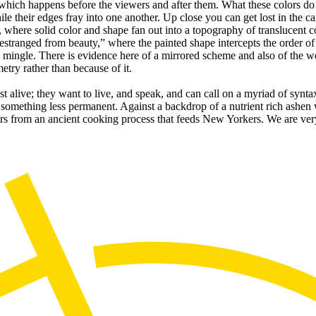
 which happens before the viewers and after them. What these colors do a
ile their edges fray into one another. Up close you can get lost in the c
where solid color and shape fan out into a topography of translucent col
“estranged from beauty,” where the painted shape intercepts the order of
o mingle. There is evidence here of a mirrored scheme and also of the 
try rather than because of it.
just alive; they want to live, and speak, and can call on a myriad of syn
omething less permanent. Against a backdrop of a nutrient rich ashen wa
vers from an ancient cooking process that feeds New Yorkers. We are ve