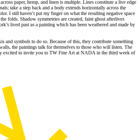
cross paper, hemp, and linen is multiple. Lines constitute a live edge
anals; take a step back and a body extends horizontally across the
or. I still haven’t put my finger on what the resulting negative space
 the folds. Shadow symmetries are created, faint ghost afterlives
work’s lived past as a painting which has been weathered and made by
taxis and symbols to do so. Because of this, they contribute something
lls, the paintings talk for themselves to those who will listen. The
ry excited to invite you to TW Fine Art at NADA in the third week of