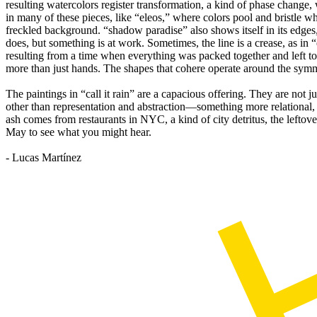
resulting watercolors register transformation, a kind of phase change,
in many of these pieces, like “eleos,” where colors pool and bristle wh
freckled background. “shadow paradise” also shows itself in its edges, 
does, but something is at work. Sometimes, the line is a crease, as in 
resulting from a time when everything was packed together and left t
more than just hands. The shapes that cohere operate around the symme
The paintings in “call it rain” are a capacious offering. They are not 
other than representation and abstraction—something more relational, s
ash comes from restaurants in NYC, a kind of city detritus, the lefto
May to see what you might hear.
- Lucas Martínez