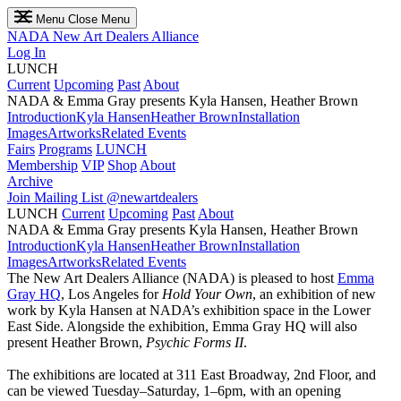
Menu
Close Menu
NADA
New Art Dealers Alliance
Log In
LUNCH
Current
Upcoming
Past
About
NADA & Emma Gray presents Kyla Hansen, Heather Brown
Introduction
Kyla Hansen
Heather Brown
Installation
Images
Artworks
Related Events
Fairs
Programs
LUNCH
Membership
VIP
Shop
About
Archive
Join Mailing List
@newartdealers
LUNCH
Current
Upcoming
Past
About
NADA & Emma Gray presents Kyla Hansen, Heather Brown
Introduction
Kyla Hansen
Heather Brown
Installation
Images
Artworks
Related Events
The New Art Dealers Alliance (NADA) is pleased to host
Emma
Gray HQ
, Los Angeles for
Hold Your Own
, an exhibition of new
work by Kyla Hansen at NADA’s exhibition space in the Lower
East Side. Alongside the exhibition, Emma Gray HQ will also
present Heather Brown,
Psychic Forms II
.
The exhibitions are located at 311 East Broadway, 2nd Floor, and
can be viewed Tuesday–Saturday, 1–6pm, with an opening