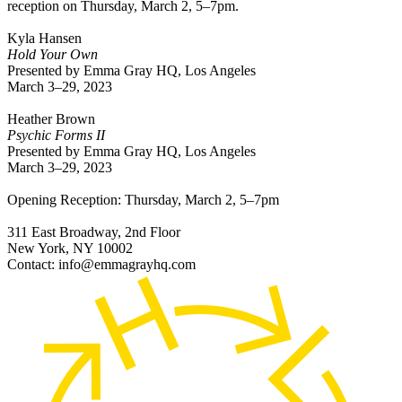
reception on Thursday, March 2, 5–7pm.
Kyla Hansen
Hold Your Own
Presented by Emma Gray HQ, Los Angeles
March 3–29, 2023
Heather Brown
Psychic Forms II
Presented by Emma Gray HQ, Los Angeles
March 3–29, 2023
Opening Reception: Thursday, March 2, 5–7pm
311 East Broadway, 2nd Floor
New York, NY 10002
Contact:
info@emmagrayhq.com