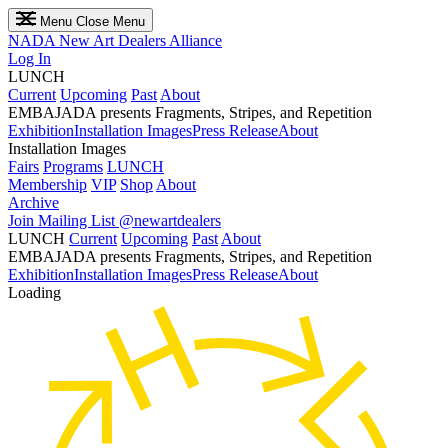
Menu
Close Menu
NADA
New Art Dealers Alliance
Log In
LUNCH
Current
Upcoming
Past
About
EMBAJADA presents Fragments, Stripes, and Repetition
Exhibition
Installation Images
Press Release
About
Installation Images
Fairs
Programs
LUNCH
Membership
VIP
Shop
About
Archive
Join Mailing List
@newartdealers
LUNCH
Current
Upcoming
Past
About
EMBAJADA presents Fragments, Stripes, and Repetition
Exhibition
Installation Images
Press Release
About
Loading