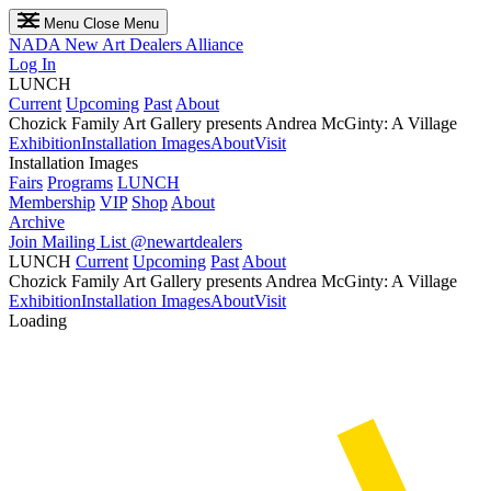
Menu
Close Menu
NADA
New Art Dealers Alliance
Log In
LUNCH
Current
Upcoming
Past
About
Chozick Family Art Gallery presents Andrea McGinty: A Village
Exhibition
Installation Images
About
Visit
Installation Images
Fairs
Programs
LUNCH
Membership
VIP
Shop
About
Archive
Join Mailing List
@newartdealers
LUNCH
Current
Upcoming
Past
About
Chozick Family Art Gallery presents Andrea McGinty: A Village
Exhibition
Installation Images
About
Visit
Loading