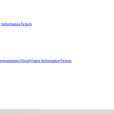
r Information
Tickets
rogramming
About
Visitor Information
Tickets