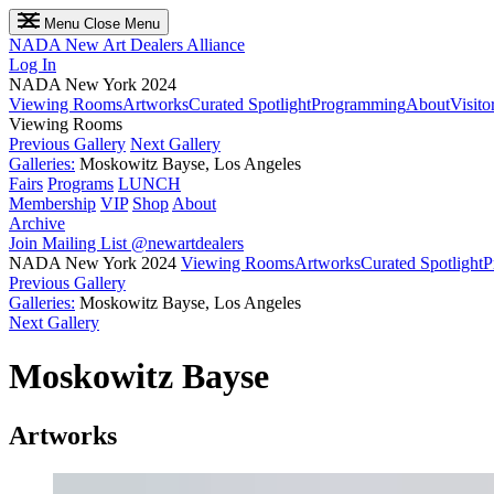
Menu
Close Menu
NADA
New Art Dealers Alliance
Log In
NADA New York 2024
Viewing Rooms
Artworks
Curated Spotlight
Programming
About
Visito
Viewing Rooms
Previous Gallery
Next Gallery
Galleries:
Moskowitz Bayse, Los Angeles
Fairs
Programs
LUNCH
Membership
VIP
Shop
About
Archive
Join Mailing List
@newartdealers
NADA New York 2024
Viewing Rooms
Artworks
Curated Spotlight
P
Previous Gallery
Galleries:
Moskowitz Bayse, Los Angeles
Next Gallery
Moskowitz Bayse
Artworks