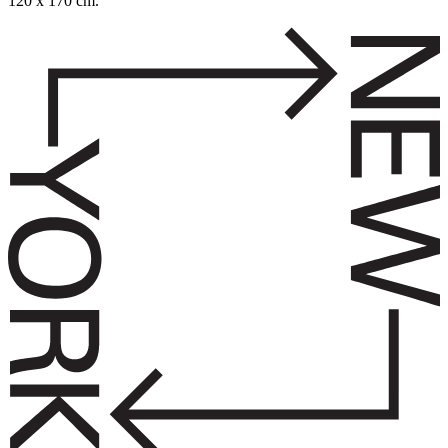
120 x 170 cm.