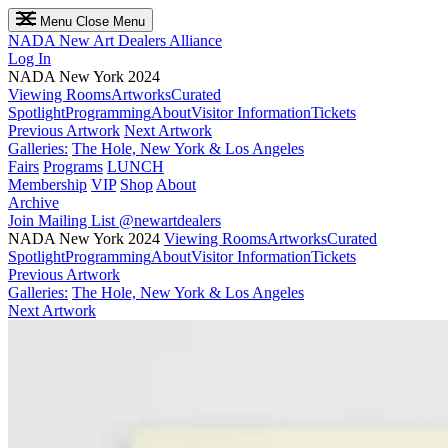
Menu
Close Menu
NADA
New Art Dealers Alliance
Log In
NADA New York 2024
Viewing Rooms
Artworks
Curated
Spotlight
Programming
About
Visitor Information
Tickets
Previous Artwork
Next Artwork
Galleries:
The Hole, New York & Los Angeles
Fairs
Programs
LUNCH
Membership
VIP
Shop
About
Archive
Join Mailing List
@newartdealers
NADA New York 2024
Viewing Rooms
Artworks
Curated
Spotlight
Programming
About
Visitor Information
Tickets
Previous Artwork
Galleries:
The Hole, New York & Los Angeles
Next Artwork