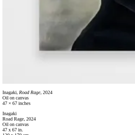
Inagaki,
Road Rage
, 2024
Oil on canvas
47 × 67 inches
Inagaki
Road Rage, 2024
Oil on canvas
47 x 67 in.