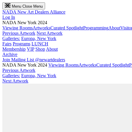
Menu
Close Menu
NADA
New Art Dealers Alliance
Log In
NADA New York 2024
Viewing Rooms
Artworks
Curated Spotlight
Programming
About
Visito
Previous Artwork
Next Artwork
Galleries:
Europa, New York
Fairs
Programs
LUNCH
Membership
VIP
Shop
About
Archive
Join Mailing List
@newartdealers
NADA New York 2024
Viewing Rooms
Artworks
Curated Spotlight
P
Previous Artwork
Galleries:
Europa, New York
Next Artwork