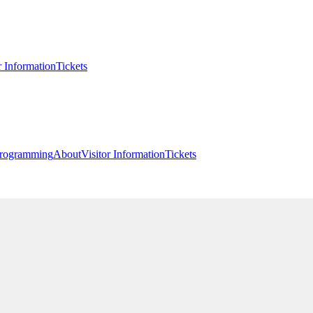
r Information
Tickets
rogramming
About
Visitor Information
Tickets