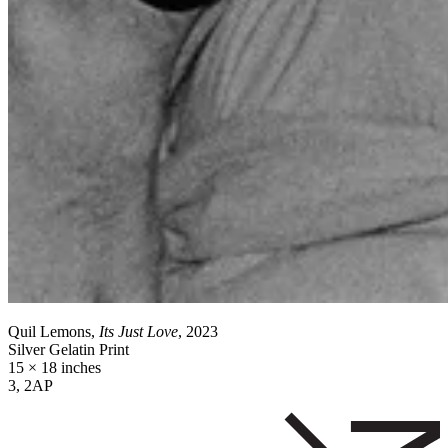
Quil Lemons,
Its Just Love
, 2023
Silver Gelatin Print
15 × 18 inches
3, 2AP