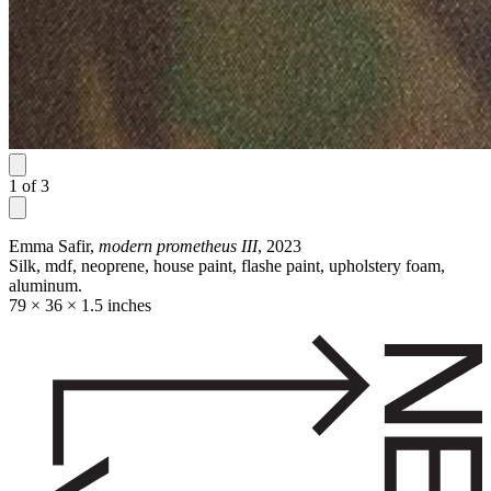
1
of
3
Emma Safir,
modern prometheus III
, 2023
Silk, mdf, neoprene, house paint, flashe paint, upholstery foam,
aluminum.
79 × 36 × 1.5 inches