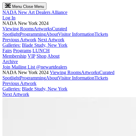
Menu
Close Menu
NADA
New Art Dealers Alliance
Log In
NADA New York 2024
Viewing Rooms
Artworks
Curated
Spotlight
Programming
About
Visitor Information
Tickets
Previous Artwork
Next Artwork
Galleries:
Blade Study, New York
Fairs
Programs
LUNCH
Membership
VIP
Shop
About
Archive
Join Mailing List
@newartdealers
NADA New York 2024
Viewing Rooms
Artworks
Curated
Spotlight
Programming
About
Visitor Information
Tickets
Previous Artwork
Galleries:
Blade Study, New York
Next Artwork